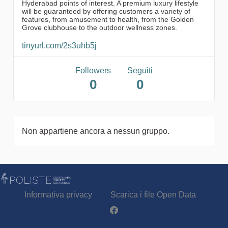
Hyderabad points of interest. A premium luxury lifestyle
will be guaranteed by offering customers a variety of
features, from amusement to health, from the Golden
Grove clubhouse to the outdoor wellness zones.
tinyurl.com/2s3uhb5j
Followers
Seguiti
0
0
Non appartiene ancora a nessun gruppo.
Informativa privacy
Scarica i file Open Data
Partecipa - Poliste su Facebook