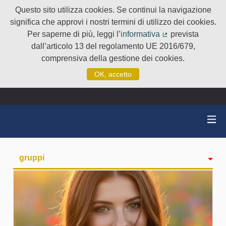
Questo sito utilizza cookies. Se continui la navigazione
significa che approvi i nostri termini di utilizzo dei cookies.
Per saperne di più, leggi l’
informativa
prevista
(Collegamento e
dall’articolo 13 del regolamento UE 2016/679,
comprensiva della gestione dei cookies.
OK, accetto
gruppi
Attività
badge
Seguiti