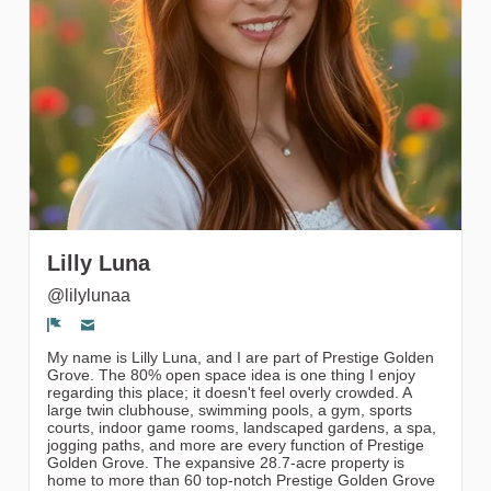
Followers
Lilly Luna
@lilylunaa
Segnala un problema
My name is Lilly Luna, and I are part of Prestige Golden
Grove. The 80% open space idea is one thing I enjoy
regarding this place; it doesn't feel overly crowded. A
large twin clubhouse, swimming pools, a gym, sports
courts, indoor game rooms, landscaped gardens, a spa,
jogging paths, and more are every function of Prestige
Golden Grove. The expansive 28.7-acre property is
home to more than 60 top-notch Prestige Golden Grove