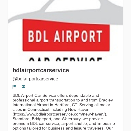
gruppi
bdlairportcarservice
@bdlairportcarservice
Segnala un problema
BDL Airport Car Service offers dependable and
professional airport transportation to and from Bradley
International Airport in Hartford, CT. Serving all major
cities in Connecticut including New Haven
(https://www.bdlairportcarservice.com/new-haven/),
Stamford, Bridgeport, and Waterbury, we provide
premium BDL car service, airport shuttle, and limousine
options tailored for business and leisure travelers. Our