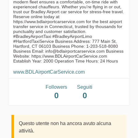
modern fleet ensures a comfortable, on-time ride with
experienced chauffeurs. Whether you're flying in or out,
trust our Bradley Airport car service for stress-free travel.
Reserve online today at
https://www.bdlairportcarservice.com for the best airport
transfer service in Connecticut, trusted by thousands for
punctuality and customer satisfaction.
#BradleyAirportTaxi #BradleyAirportLimo
#HartfordTaxiService Business Address: 777 Main St,
Hartford, CT 06103 Business Phone: 1-203-518-8080
Business Email: info@bdlairportcarservice.com Business
Website: https://www.BDLAirportCarService.com
Establish Year: 2000 Operation Time Hours: 24 Hours
www.BDLAirportCarService.com
Followers
Seguiti
0
0
Questo utente non ha ancora avuto alcuna
attività.