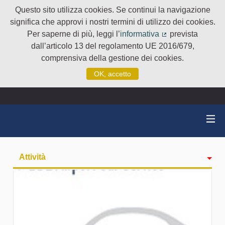
Questo sito utilizza cookies. Se continui la navigazione
significa che approvi i nostri termini di utilizzo dei cookies.
Per saperne di più, leggi l’
informativa
prevista
(Collegamento e
dall’articolo 13 del regolamento UE 2016/679,
comprensiva della gestione dei cookies.
OK, accetto
Attività
badge
Seguiti
Followers