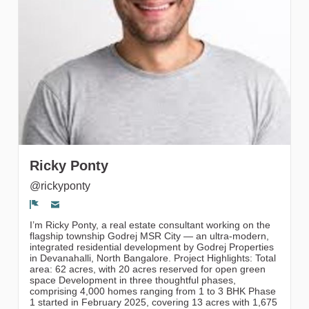
gruppi
Ricky Ponty
@rickyponty
Segnala un problema
I’m Ricky Ponty, a real estate consultant working on the
flagship township Godrej MSR City — an ultra-modern,
integrated residential development by Godrej Properties
in Devanahalli, North Bangalore. Project Highlights: Total
area: 62 acres, with 20 acres reserved for open green
space Development in three thoughtful phases,
comprising 4,000 homes ranging from 1 to 3 BHK Phase
1 started in February 2025, covering 13 acres with 1,675