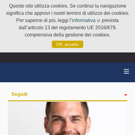
Questo sito utilizza cookies. Se continui la navigazione
significa che approvi i nostri termini di utilizzo dei cookies.
Per saperne di più, leggi l’
informativa
prevista
(Collegamento e
dall’articolo 13 del regolamento UE 2016/679,
comprensiva della gestione dei cookies.
OK, accetto
Seguiti
Attività
badge
Followers