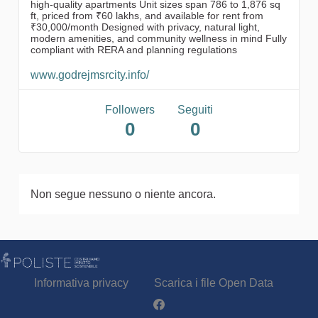
high-quality apartments Unit sizes span 786 to 1,876 sq
ft, priced from ₹60 lakhs, and available for rent from
₹30,000/month Designed with privacy, natural light,
modern amenities, and community wellness in mind Fully
compliant with RERA and planning regulations
www.godrejmsrcity.info/
Followers
Seguiti
0
0
Non segue nessuno o niente ancora.
Informativa privacy
Scarica i file Open Data
Partecipa - Poliste su Facebook