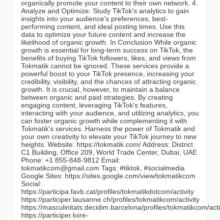
organically promote your content to their own network. 4.
Analyze and Optimize: Study TikTok's analytics to gain
insights into your audience's preferences, best-
performing content, and ideal posting times. Use this
data to optimize your future content and increase the
likelihood of organic growth. In Conclusion While organic
growth is essential for long-term success on TikTok, the
benefits of buying TikTok followers, likes, and views from
Tokmatik cannot be ignored. These services provide a
powerful boost to your TikTok presence, increasing your
credibility, visibility, and the chances of attracting organic
growth. It is crucial, however, to maintain a balance
between organic and paid strategies. By creating
engaging content, leveraging TikTok's features,
interacting with your audience, and utilizing analytics, you
can foster organic growth while complementing it with
Tokmatik's services. Harness the power of Tokmatik and
your own creativity to elevate your TikTok journey to new
heights. Website: https://tokmatik.com/ Address: District
C1 Building, Office 209, World Trade Center, Dubai, UAE
Phone: +1 855-848-9812 Email:
tokmatikcom@gmail.com Tags: #tiktok, #socialmedia
Google Sites: https://sites.google.com/view/tokmatikcom
Social:
https://participa.favb.cat/profiles/tokmatikdotcom/activity
https://participer.lausanne.ch/profiles/tokmatikcom/activity
https://masculinitats.decidim.barcelona/profiles/tokmatikcom/acti
https://participer.loire-