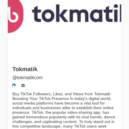
gruppi
Tokmatik
@tokmatikcom
Segnala un problema
Buy TikTok Followers, Likes, and Views from Tokmatik:
Boosting Your TikTok Presence In today's digital world,
social media platforms have become a vital tool for
individuals and businesses alike to establish their online
presence. TikTok, the popular video-sharing app, has
gained tremendous popularity with its viral trends, dance
challenges, and captivating content. To truly stand out in
this competitive landscape, many TikTok users seek