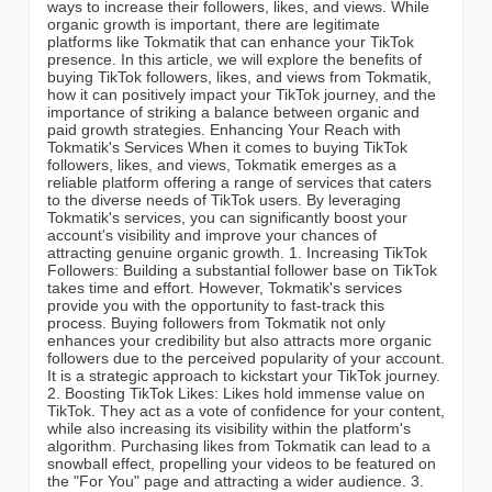
ways to increase their followers, likes, and views. While
organic growth is important, there are legitimate
platforms like Tokmatik that can enhance your TikTok
presence. In this article, we will explore the benefits of
buying TikTok followers, likes, and views from Tokmatik,
how it can positively impact your TikTok journey, and the
importance of striking a balance between organic and
paid growth strategies. Enhancing Your Reach with
Tokmatik's Services When it comes to buying TikTok
followers, likes, and views, Tokmatik emerges as a
reliable platform offering a range of services that caters
to the diverse needs of TikTok users. By leveraging
Tokmatik's services, you can significantly boost your
account's visibility and improve your chances of
attracting genuine organic growth. 1. Increasing TikTok
Followers: Building a substantial follower base on TikTok
takes time and effort. However, Tokmatik's services
provide you with the opportunity to fast-track this
process. Buying followers from Tokmatik not only
enhances your credibility but also attracts more organic
followers due to the perceived popularity of your account.
It is a strategic approach to kickstart your TikTok journey.
2. Boosting TikTok Likes: Likes hold immense value on
TikTok. They act as a vote of confidence for your content,
while also increasing its visibility within the platform's
algorithm. Purchasing likes from Tokmatik can lead to a
snowball effect, propelling your videos to be featured on
the "For You" page and attracting a wider audience. 3.