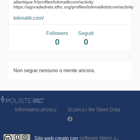
atlantique.fr/profiles/tokmatikcom/activity
https://agoradedrets.idhc.org/profiles/tokmatikdotcom/activity
tokmatik.com/
Followers
Seguiti
0
0
Non segue nessuno o niente ancora.
Informativa privacy
Scarica i file Open Data
Partecipa - Poliste su Facebook
Sito web creato con
software libero
.