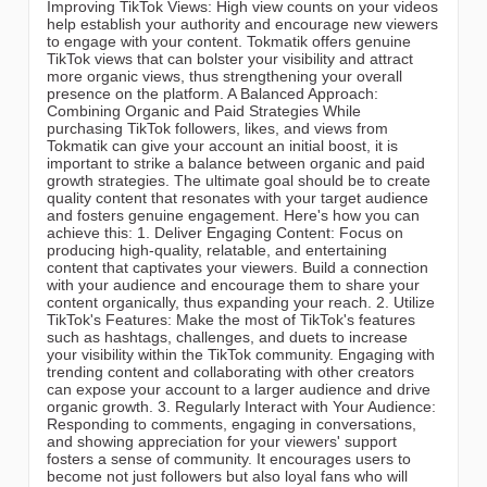
Improving TikTok Views: High view counts on your videos
help establish your authority and encourage new viewers
to engage with your content. Tokmatik offers genuine
TikTok views that can bolster your visibility and attract
more organic views, thus strengthening your overall
presence on the platform. A Balanced Approach:
Combining Organic and Paid Strategies While
purchasing TikTok followers, likes, and views from
Tokmatik can give your account an initial boost, it is
important to strike a balance between organic and paid
growth strategies. The ultimate goal should be to create
quality content that resonates with your target audience
and fosters genuine engagement. Here's how you can
achieve this: 1. Deliver Engaging Content: Focus on
producing high-quality, relatable, and entertaining
content that captivates your viewers. Build a connection
with your audience and encourage them to share your
content organically, thus expanding your reach. 2. Utilize
TikTok's Features: Make the most of TikTok's features
such as hashtags, challenges, and duets to increase
your visibility within the TikTok community. Engaging with
trending content and collaborating with other creators
can expose your account to a larger audience and drive
organic growth. 3. Regularly Interact with Your Audience:
Responding to comments, engaging in conversations,
and showing appreciation for your viewers' support
fosters a sense of community. It encourages users to
become not just followers but also loyal fans who will