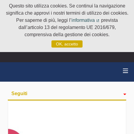
Questo sito utilizza cookies. Se continui la navigazione
significa che approvi i nostri termini di utilizzo dei cookies.
Per saperne di più, leggi l’
informativa
prevista
(Collegamento e
dall’articolo 13 del regolamento UE 2016/679,
comprensiva della gestione dei cookies.
OK, accetto
Seguiti
Attività
badge
Followers